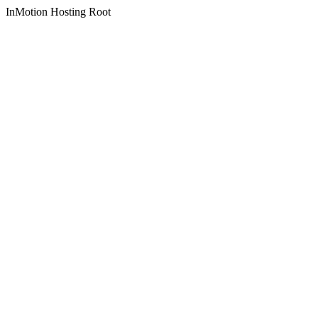
InMotion Hosting Root